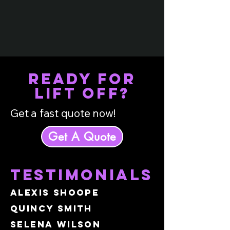
READY FOR
LIFT OFF?
Get a fast quote now!
Get A Quote
testimonials
Alexis Shoope
Quincy Smith
Selena Wilson