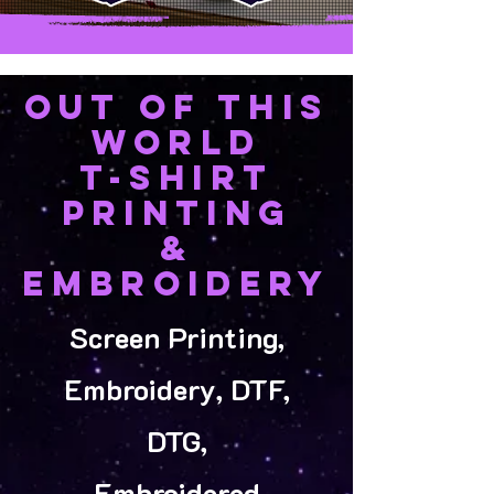
OUT OF THIS
WORLD
T-SHIRT
PRINTING
&
EMBROIDERY
Screen Printing,
Embroidery, DTF,
DTG,
Embroidered