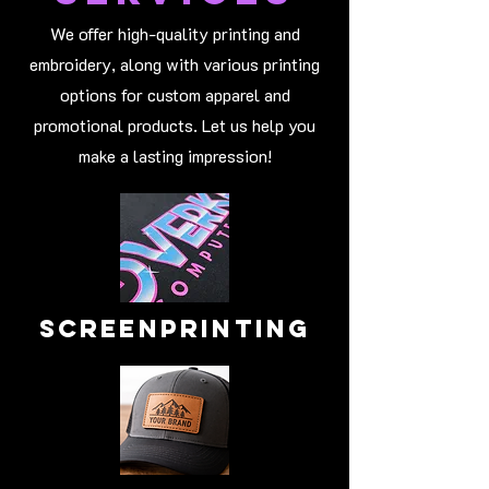
We offer high-quality printing and
embroidery, along with various printing
options for custom apparel and
promotional products. Let us help you
make a lasting impression!
Screenprinting