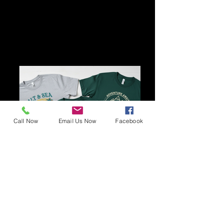
Call Now
Email Us Now
Facebook