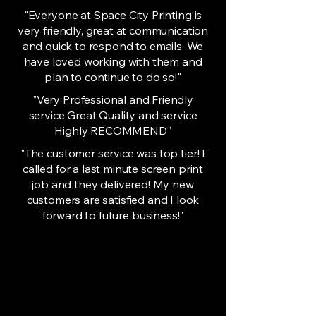
"Everyone at Space City Printing is
very friendly, great at communication
and quick to respond to emails. We
have loved working with them and
plan to continue to do so!"
"Very Professional and Friendly
service Great Quality and service
Highly RECOMMEND"
"The customer service was top tier! I
called for a last minute screen print
job and they delivered! My new
customers are satisfied and I look
forward to future business!"