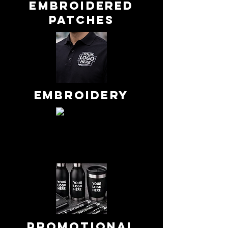
embroidered
patches
Embroidery
Promotional