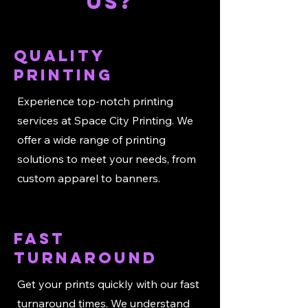
US?
Quality
Printing
Experience top-notch printing
services at Space City Printing. We
offer a wide range of printing
solutions to meet your needs, from
custom apparel to banners.
Fast
Turnaround
Get your prints quickly with our fast
turnaround times. We understand