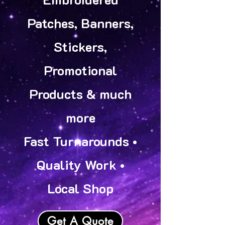
Patches, Banners,
Stickers,
Promotional
Products & much
more
Fast Turnarounds •
Quality Work •
Local Shop
Get A Quote