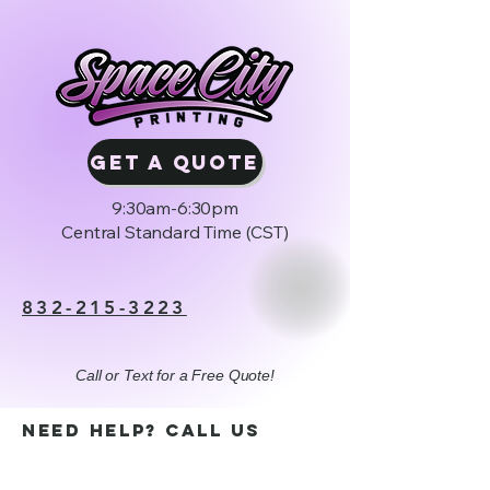
GET A QUOTE
9:30am-6:30pm
Central Standard Time (CST)
832-215-3223
Call or Text for a Free Quote!
Need help? Call us