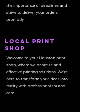
the importance of deadlines and
strive to deliver your orders
promptly.
local print
shop
Welcome to your Houston print
shop, where we prioritize and
effective printing solutions. We’re
here to transform your ideas into
reality with professionalism and
care.