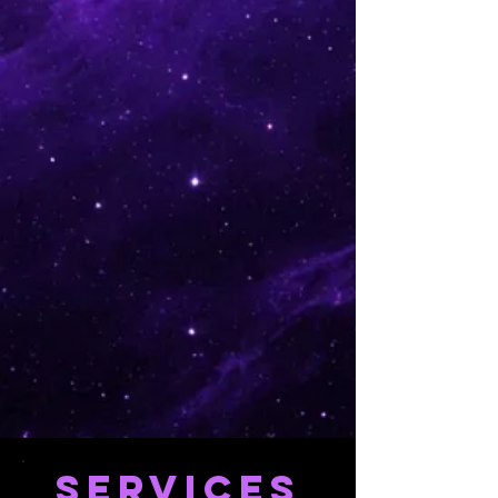
SERVICES