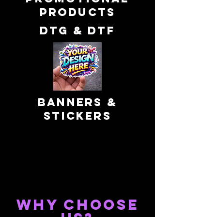
products
DTG & dtf
banners &
Stickers
WHY CHOOSE