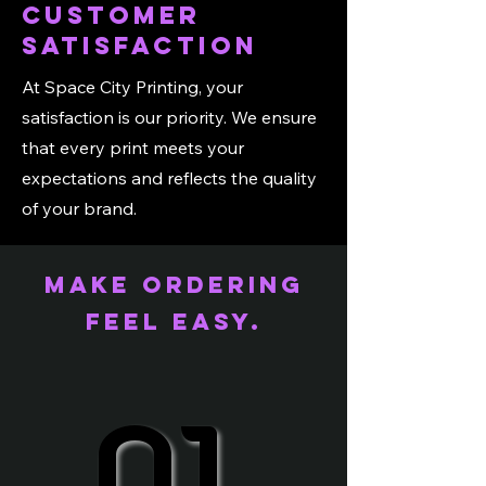
Customer
Satisfaction
At Space City Printing, your
satisfaction is our priority. We ensure
that every print meets your
expectations and reflects the quality
of your brand.
Make ordering
feel easy.
01.
01.