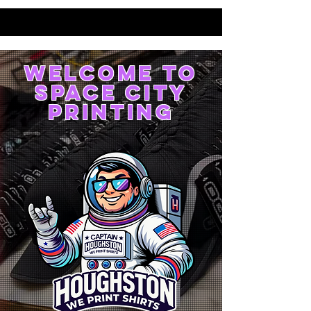
WELCOME TO
SPACE CITY
PRINTING